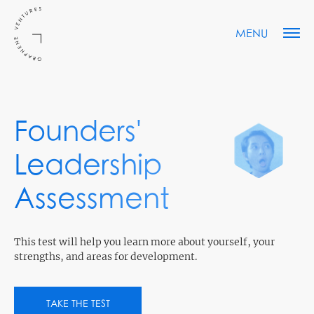
MENU
Founders'
Leadership
Assessment
This test will help you learn more about yourself, your
strengths, and areas for development.
TAKE THE TEST