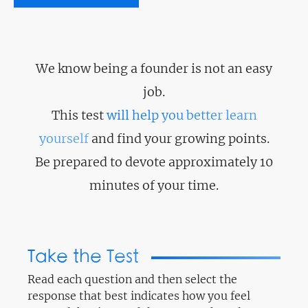
We know being a founder is not an easy
job.
This test
will help you better learn
yourself
and find your growing points.
Be prepared to devote approximately 10
minutes of your time.
Take the Test
Read each question and then select the
response that best indicates how you feel